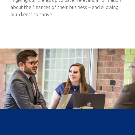
in giving our clients up to date, relevant information
about the finances of their business – and allowing
our clients to thrive.