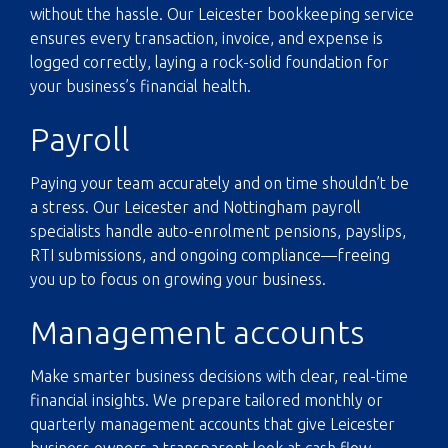
without the hassle. Our Leicester bookkeeping service
ensures every transaction, invoice, and expense is
logged correctly, laying a rock-solid foundation for
your business’s financial health.
Payroll
Paying your team accurately and on time shouldn’t be
a stress. Our Leicester and Nottingham payroll
specialists handle auto-enrolment pensions, payslips,
RTI submissions, and ongoing compliance—freeing
you up to focus on growing your business.
Management accounts
Make smarter business decisions with clear, real-time
financial insights. We prepare tailored monthly or
quarterly management accounts that give Leicester
business owners a transparent look at cash flow,