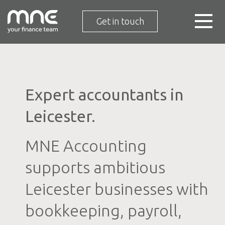
Get in touch
Expert accountants in
Leicester.
MNE Accounting
supports ambitious
Leicester businesses with
bookkeeping, payroll,