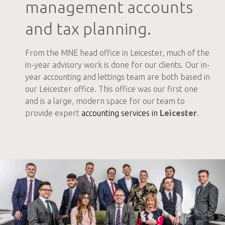
management accounts
and tax planning.
From the MNE head office in Leicester, much of the
in-year advisory work is done for our clients. Our in-
year accounting and lettings team are both based in
our Leicester office. This office was our first one
and is a large, modern space for our team to
provide expert
accounting services in
Leicester
.