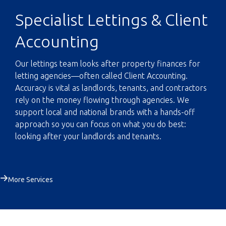
Specialist Lettings & Client
Accounting
Our lettings team looks after property finances for
letting agencies—often called Client Accounting.
Accuracy is vital as landlords, tenants, and contractors
rely on the money flowing through agencies. We
support local and national brands with a hands-off
approach so you can focus on what you do best:
looking after your landlords and tenants.
More Services