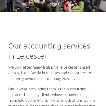
Our accounting services
in Leicester
We look after many high profile Leicester based
clients, from family businesses and corporates to
property owners and company executives.
Our in-year accounting team is the outsourcing
provider for many clients whose turnover ranges
from £30,000 to £40m. The strength of this work is