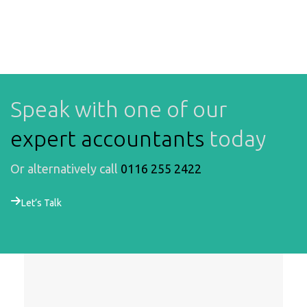
Speak with one of our
expert accountants
today
Or alternatively call
0116 255 2422
Let’s Talk