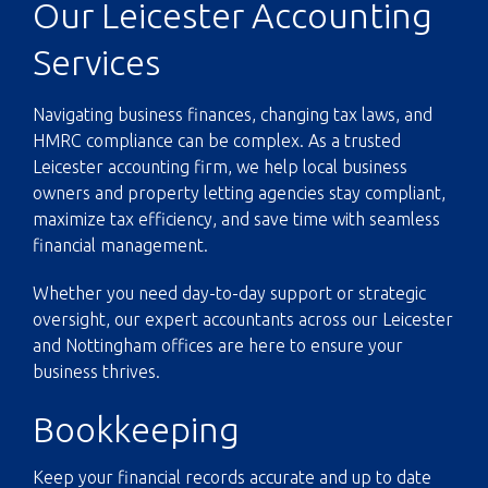
Our Leicester Accounting
Services
Navigating business finances, changing tax laws, and
HMRC compliance can be complex. As a trusted
Leicester accounting firm, we help local business
owners and property letting agencies stay compliant,
maximize tax efficiency, and save time with seamless
financial management.
Whether you need day-to-day support or strategic
oversight, our expert accountants across our Leicester
and Nottingham offices are here to ensure your
business thrives.
Bookkeeping
Keep your financial records accurate and up to date