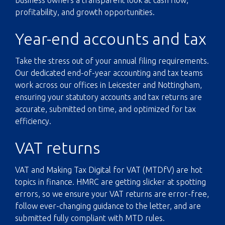
profitability, and growth opportunities.
Year-end accounts and tax
Take the stress out of your annual filing requirements.
Our dedicated end-of-year accounting and tax teams
work across our offices in Leicester and Nottingham,
ensuring your statutory accounts and tax returns are
accurate, submitted on time, and optimized for tax
efficiency.
VAT returns
VAT and
Making Tax Digital
for VAT (MTDfV) are hot
topics in finance. HMRC are getting slicker at spotting
errors, so we ensure your VAT returns are error-free,
follow ever-changing guidance to the letter, and are
submitted fully compliant with MTD rules.