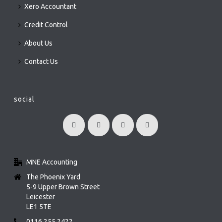
Xero Accountant
Credit Control
About Us
Contact Us
social
MNE Accounting
The Phoenix Yard
5-9 Upper Brown Street
Leicester
LE1 5TE
0116 255 2422