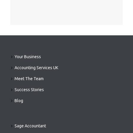
Your Business
Accounting Services UK
Meet The Team
Success Stories
Blog
Sage Accountant