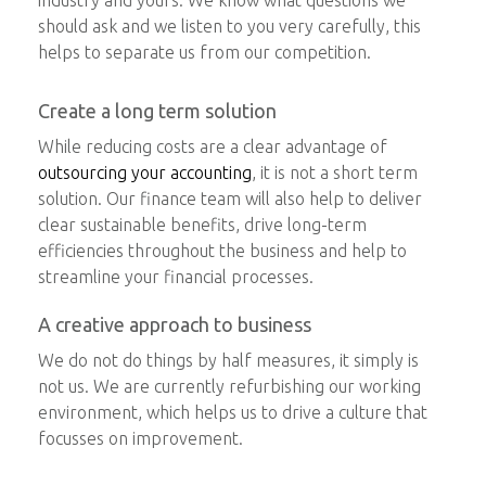
should ask and we listen to you very carefully, this
helps to separate us from our competition.
Create a long term solution
While reducing costs are a clear advantage of
outsourcing your accounting
, it is not a short term
solution. Our finance team will also help to deliver
clear sustainable benefits, drive long-term
efficiencies throughout the business and help to
streamline your financial processes.
A creative approach to business
We do not do things by half measures, it simply is
not us. We are currently refurbishing our working
environment, which helps us to drive a culture that
focusses on improvement.