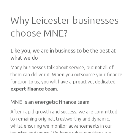
Why Leicester businesses
choose MNE?
Like you, we are in business to be the best at
what we do
Many businesses talk about service, but not all of
them can deliver it. When you outsource your finance
function to us, you will have a proactive, dedicated
expert finance team
.
MNE is an energetic finance team
After rapid growth and success, we are committed
to remaining original, trustworthy and dynamic,
whilst ensuring we monitor advancements in our
industry and yours. We know what questions we