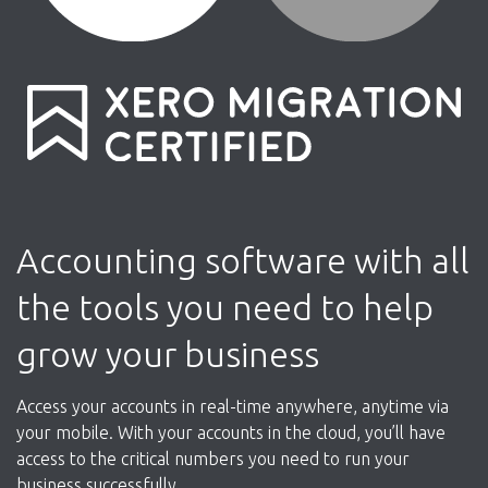
Accounting software with all
the tools you need to help
grow your business
Access your accounts in real-time anywhere, anytime via
your mobile. With your accounts in the cloud, you’ll have
access to the critical numbers you need to run your
business successfully.