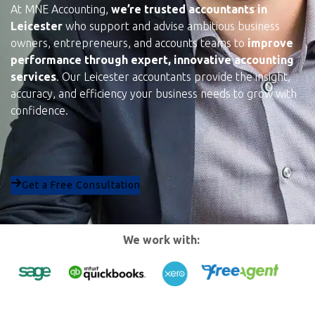
At MNE Accounting,
we’re trusted accountants in
Leicester
who support and advise ambitious business
owners, entrepreneurs, and accounts teams to
improve
performance through expert, innovative accounting
services
. Our Leicester accountants provide the insight,
accuracy, and efficiency your business needs to grow with
confidence.
Get a Free Consultation
We work with: