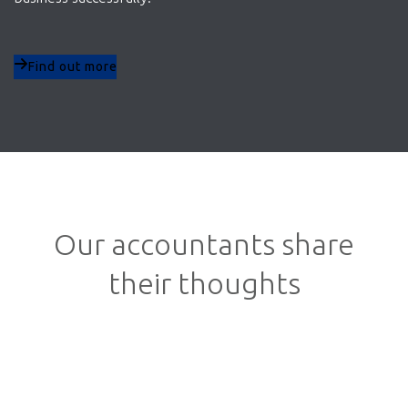
Find out more
Our accountants share
their thoughts