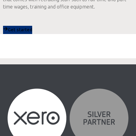
time wages, training and office equipment.
Get started