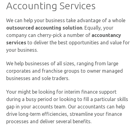
Accounting Services
We can help your business take advantage of a whole
outsourced accounting solution
. Equally, your
company can cherry-pick a number of
accountancy
services
to deliver the best opportunities and value for
your business.
We help businesses of all sizes, ranging from large
corporates and franchise groups to owner managed
businesses and sole traders.
Your might be looking for interim finance support
during a busy period or looking to fill a particular skills
gap in your accounts team. Our accountants can help
drive long-term efficiencies, streamline your finance
processes and deliver several benefits.