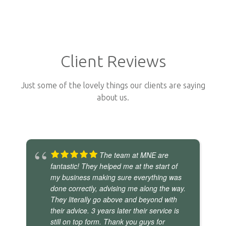
Client Reviews
Just some of the lovely things our clients are saying
about us.
The team at MNE are
fantastic! They helped me at the start of
my business making sure everything was
done correctly, advising me along the way.
They literally go above and beyond with
their advice. 3 years later their service is
still on top form. Thank you guys for