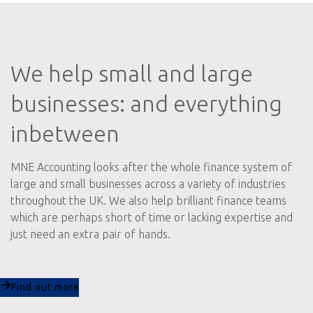
We help small and large
businesses: and everything
inbetween
MNE Accounting looks after the whole finance system of
large and small businesses across a variety of industries
throughout the UK. We also help brilliant finance teams
which are perhaps short of time or lacking expertise and
just need an extra pair of hands.
Find out more