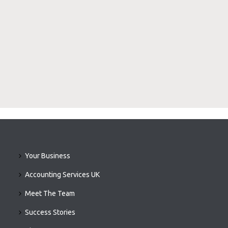
Your Business
Accounting Services UK
Meet The Team
Success Stories