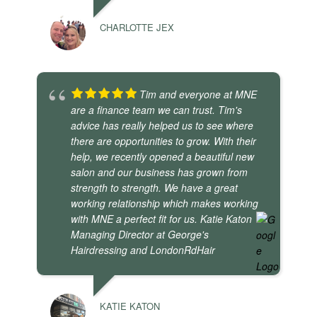
CHARLOTTE JEX
Tim and everyone at MNE
are a finance team we can trust. Tim's
advice has really helped us to see where
there are opportunities to grow. With their
help, we recently opened a beautiful new
salon and our business has grown from
strength to strength. We have a great
working relationship which makes working
with MNE a perfect fit for us. Katie Katon
Managing Director at George's
Hairdressing and LondonRdHair
KATIE KATON