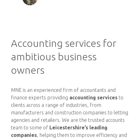
Accounting services for
ambitious business
owners
MNE is an experienced firm of accountants and
finance experts providing
accounting services
to
clients across a range of industries, from
manufacturers and construction companies to letting
agencies and retailers. We are the trusted accounts
team to some of
Leicestershire’s leading
companies
, helping them to improve efficiency and