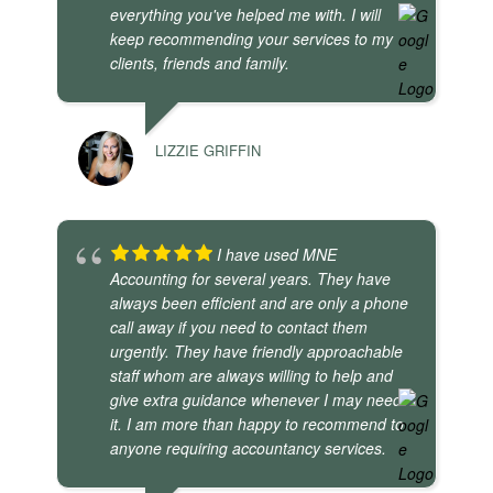
everything you've helped me with. I will
keep recommending your services to my
clients, friends and family.
LIZZIE GRIFFIN
I have used MNE
Accounting for several years. They have
always been efficient and are only a phone
call away if you need to contact them
urgently. They have friendly approachable
staff whom are always willing to help and
give extra guidance whenever I may need
it. I am more than happy to recommend to
anyone requiring accountancy services.