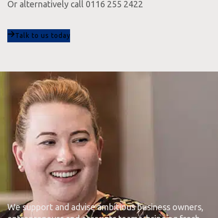
Or alternatively call 0116 255 2422
Talk to us today
We support and advise ambitious business owners,