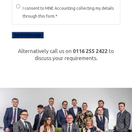
I consent to MNE Accounting collecting my details
through this form.
*
Alternatively call us on
0116 255 2422
to
discuss your requirements.