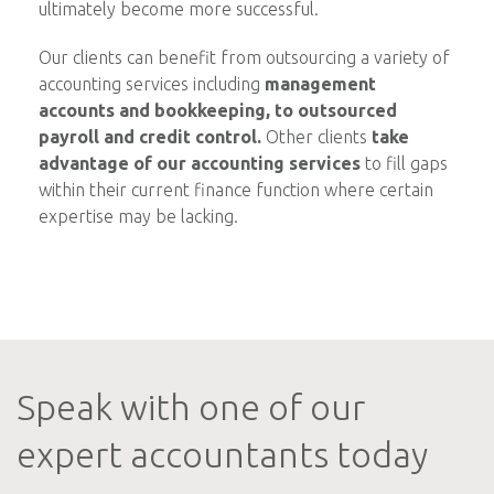
ultimately become more successful.
Our clients can benefit from outsourcing a variety of
accounting services including
management
accounts and bookkeeping, to outsourced
payroll and credit control.
Other clients
take
advantage of our accounting services
to fill gaps
within their current finance function where certain
expertise may be lacking.
Speak with one of our
expert accountants today