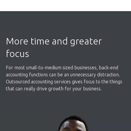
More time and greater
focus
For most small-to-medium sized businesses, back-end
accounting functions can be an unnecessary distraction.
Outsourced accounting services gives focus to the things
that can really drive growth for your business.