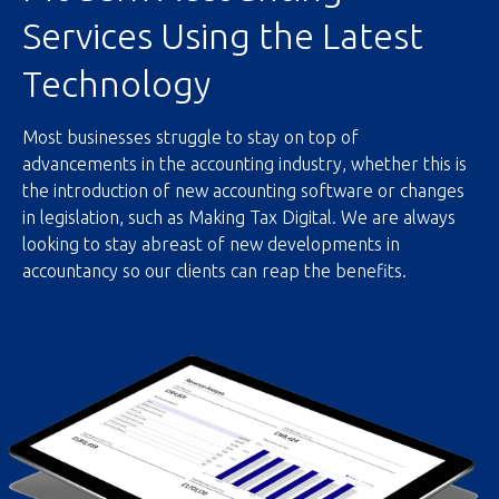
Services Using the Latest
Technology
Most businesses struggle to stay on top of
advancements in the accounting industry, whether this is
the introduction of new accounting software or changes
in legislation, such as Making Tax Digital. We are always
looking to stay abreast of new developments in
accountancy so our clients can reap the benefits.