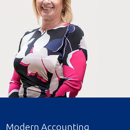
Modern Accounting