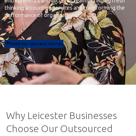
entrepreneurs and accounts teams, bringing fresh
thinking accounting services and transforming the
performance of organisations.
Read our success stories
Why Leicester Businesses
Choose Our Outsourced