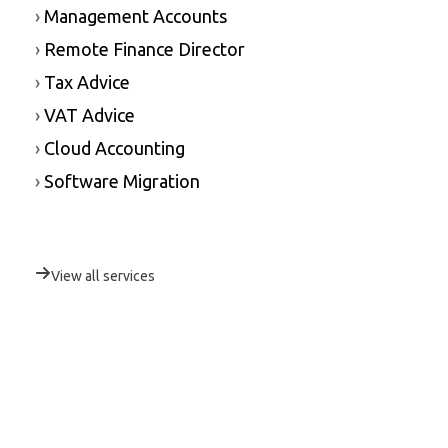
›
Management Accounts
›
Remote Finance Director
›
Tax Advice
›
VAT Advice
›
Cloud Accounting
›
Software Migration
View all services