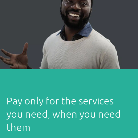
Pay only for the services
you need, when you need
them