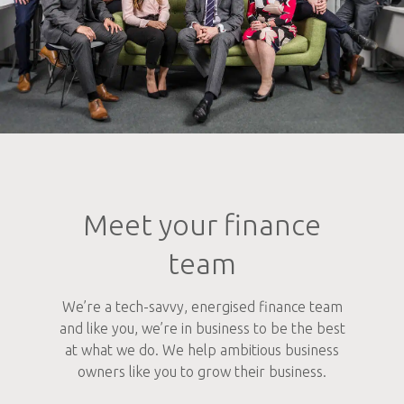
Meet your finance
team
We’re a tech-savvy, energised finance team
and like you, we’re in business to be the best
at what we do. We help ambitious business
owners like you to grow their business.