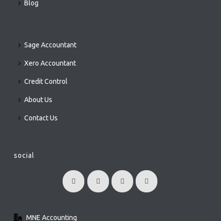
Blog
Sage Accountant
Xero Accountant
Credit Control
About Us
Contact Us
social
MNE Accounting