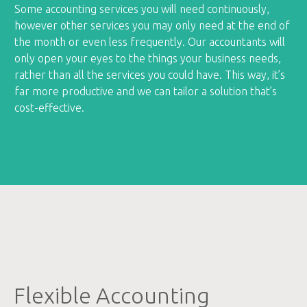
Some accounting services you will need continuously,
however other services you may only need at the end of
the month or even less frequently. Our accountants will
only open your eyes to the things your business needs,
rather than all the services you could have. This way, it’s
far more productive and we can tailor a solution that’s
cost-effective.
Flexible Accounting