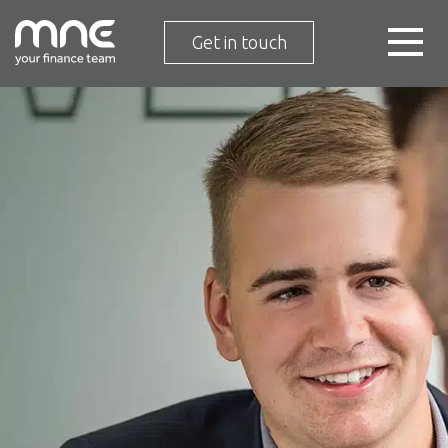
Get in touch