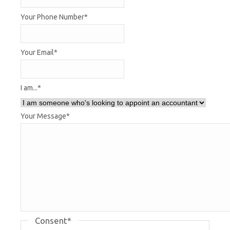
Your Phone Number
*
Your Email
*
I am...
*
Your Message
*
Consent
*