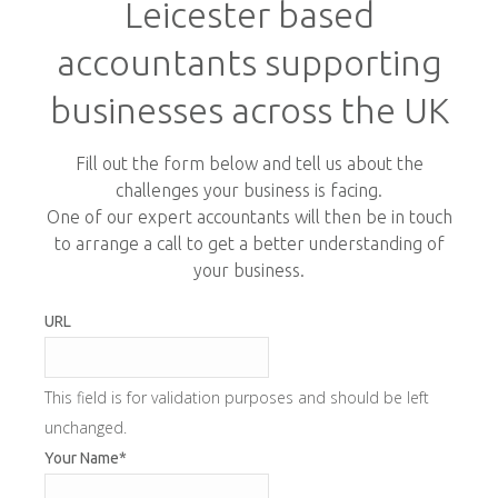
Leicester based
accountants supporting
businesses across the UK
Fill out the form below and tell us about the
challenges your business is facing.
One of our expert accountants will then be in touch
to arrange a call to get a better understanding of
your business.
URL
This field is for validation purposes and should be left
unchanged.
Your Name
*