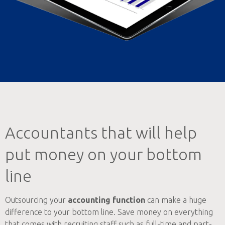
Accountants that will help
put money on your bottom
line
Outsourcing your
accounting function
can make a huge
difference to your bottom line. Save money on everything
that comes with recruiting staff such as full-time and part-