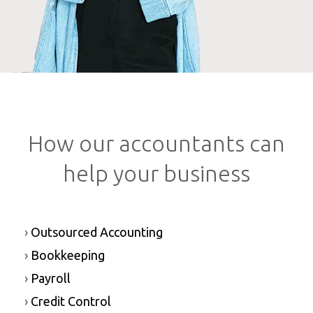
How our accountants can
help your business
›
Outsourced Accounting
›
Bookkeeping
›
Payroll
›
Credit Control