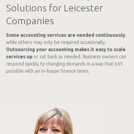
Solutions for Leicester
Companies
Some accounting services are needed continuously
,
while others may only be required occasionally.
Outsourcing your accounting makes it easy to scale
services up
or cut back as needed. Business owners can
respond quickly to changing demands in a way that isn’t
possible with an in-house finance team.