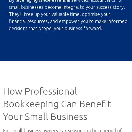
By leveraging these essential services, accountants for
small businesses become integral to your success story.
They’ll free up your valuable time, optimise your
financial resources, and empower you to make informed
decisions that propel your business forward.
How Professional
Bookkeeping Can Benefit
Your Small Business
For small business owners, tax season can be a period of