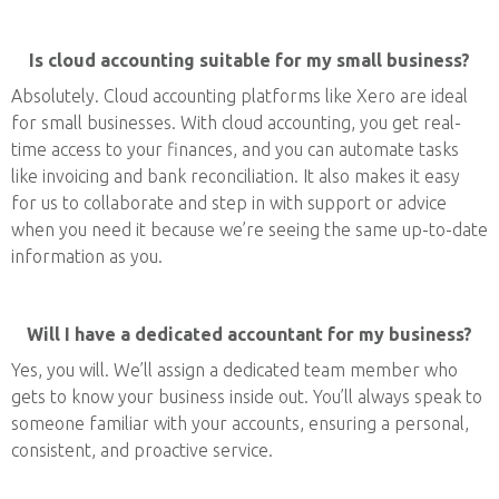
Is cloud accounting suitable for my small business?
Absolutely. Cloud accounting platforms like Xero are ideal
for small businesses. With cloud accounting, you get real-
time access to your finances, and you can automate tasks
like invoicing and bank reconciliation. It also makes it easy
for us to collaborate and step in with support or advice
when you need it because we’re seeing the same up-to-date
information as you.
Will I have a dedicated accountant for my business?
Yes, you will. We’ll assign a dedicated team member who
gets to know your business inside out. You’ll always speak to
someone familiar with your accounts, ensuring a personal,
consistent, and proactive service.