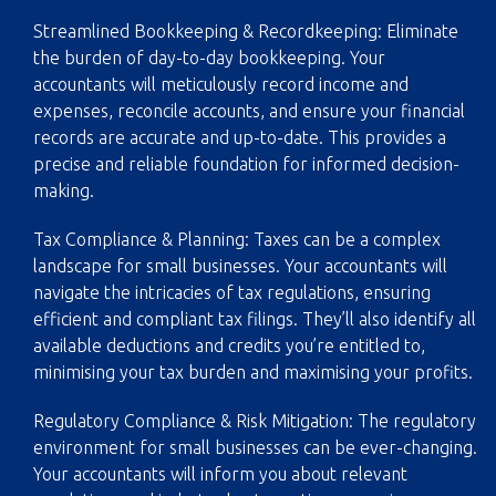
Streamlined Bookkeeping & Recordkeeping: Eliminate
the burden of day-to-day bookkeeping. Your
accountants will meticulously record income and
expenses, reconcile accounts, and ensure your financial
records are accurate and up-to-date. This provides a
precise and reliable foundation for informed decision-
making.
Tax Compliance & Planning: Taxes can be a complex
landscape for small businesses. Your accountants will
navigate the intricacies of tax regulations, ensuring
efficient and compliant tax filings. They’ll also identify all
available deductions and credits you’re entitled to,
minimising your tax burden and maximising your profits.
Regulatory Compliance & Risk Mitigation: The regulatory
environment for small businesses can be ever-changing.
Your accountants will inform you about relevant