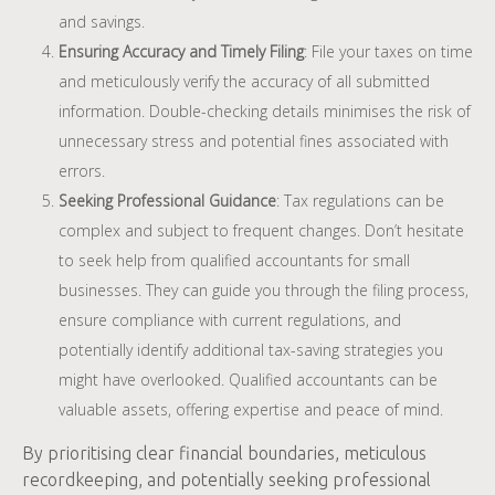
and savings.
Ensuring Accuracy and Timely Filing
: File your taxes on time
and meticulously verify the accuracy of all submitted
information. Double-checking details minimises the risk of
unnecessary stress and potential fines associated with
errors.
Seeking Professional Guidance
: Tax regulations can be
complex and subject to frequent changes. Don’t hesitate
to seek help from qualified accountants for small
businesses. They can guide you through the filing process,
ensure compliance with current regulations, and
potentially identify additional tax-saving strategies you
might have overlooked. Qualified accountants can be
valuable assets, offering expertise and peace of mind.
By prioritising clear financial boundaries, meticulous
recordkeeping, and potentially seeking professional