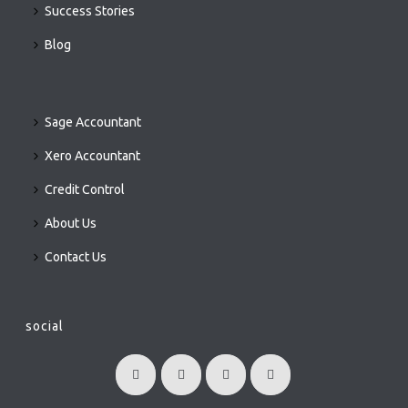
Success Stories
Blog
Sage Accountant
Xero Accountant
Credit Control
About Us
Contact Us
social