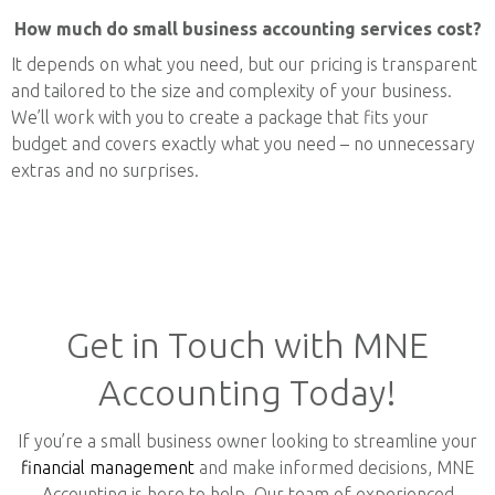
How much do small business accounting services cost?
It depends on what you need, but our pricing is transparent
and tailored to the size and complexity of your business.
We’ll work with you to create a package that fits your
budget and covers exactly what you need – no unnecessary
extras and no surprises.
Get in Touch with MNE
Accounting Today!
If you’re a small business owner looking to streamline your
financial management
and make informed decisions, MNE
Accounting is here to help. Our team of experienced