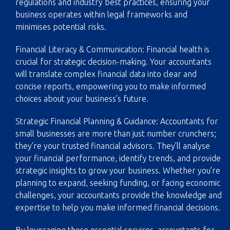
regulations and industry best practices, ensuring your
business operates within legal frameworks and
minimises potential risks.
Financial Literacy & Communication: Financial health is
crucial for strategic decision-making. Your accountants
will translate complex financial data into clear and
concise reports, empowering you to make informed
choices about your business’s future.
Strategic Financial Planning & Guidance: Accountants for
small businesses are more than just number crunchers;
they’re your trusted financial advisors. They’ll analyse
your financial performance, identify trends, and provide
strategic insights to grow your business. Whether you’re
planning to expand, seeking funding, or facing economic
challenges, your accountants provide the knowledge and
expertise to help you make informed financial decisions.