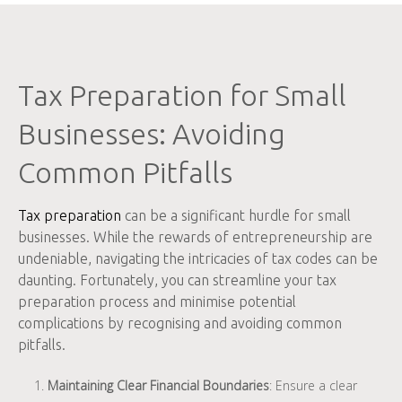
Tax Preparation for Small
Businesses: Avoiding
Common Pitfalls
Tax preparation
can be a significant hurdle for small
businesses. While the rewards of entrepreneurship are
undeniable, navigating the intricacies of tax codes can be
daunting. Fortunately, you can streamline your tax
preparation process and minimise potential
complications by recognising and avoiding common
pitfalls.
Maintaining Clear Financial Boundaries
: Ensure a clear