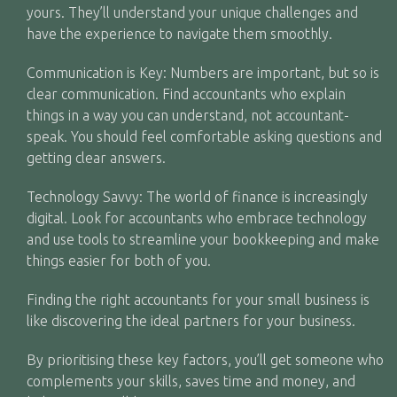
yours. They’ll understand your unique challenges and
have the experience to navigate them smoothly.
Communication is Key: Numbers are important, but so is
clear communication. Find accountants who explain
things in a way you can understand, not accountant-
speak. You should feel comfortable asking questions and
getting clear answers.
Technology Savvy: The world of finance is increasingly
digital. Look for accountants who embrace technology
and use tools to streamline your bookkeeping and make
things easier for both of you.
Finding the right accountants for your small business is
like discovering the ideal partners for your business.
By prioritising these key factors, you’ll get someone who
complements your skills, saves time and money, and