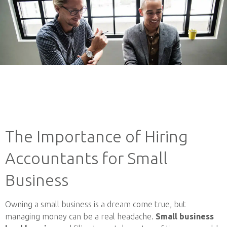
The Importance of Hiring
Accountants for Small
Business
Owning a small business is a dream come true, but
managing money can be a real headache.
Small business