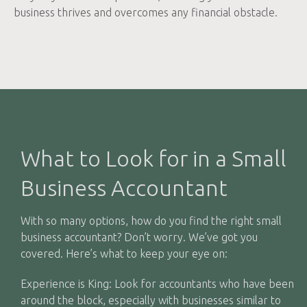
business thrives and overcomes any financial obstacle.
What to Look for in a Small
Business Accountant
With so many options, how do you find the right small
business accountant? Don’t worry. We’ve got you
covered. Here’s what to keep your eye on:
Experience is King: Look for accountants who have been
around the block, especially with businesses similar to