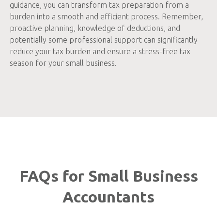
guidance, you can transform tax preparation from a
burden into a smooth and efficient process. Remember,
proactive planning, knowledge of deductions, and
potentially some professional support can significantly
reduce your tax burden and ensure a stress-free tax
season for your small business.
FAQs for Small Business
Accountants