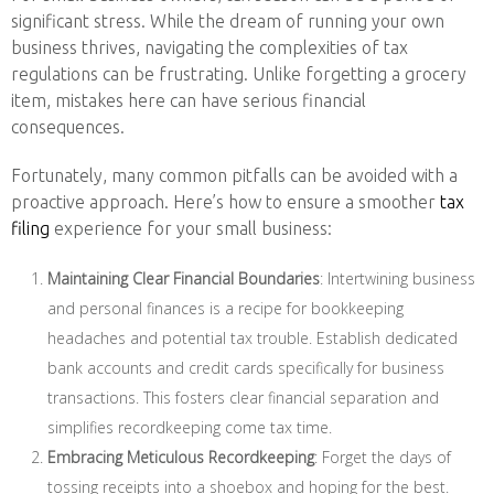
significant stress. While the dream of running your own
business thrives, navigating the complexities of tax
regulations can be frustrating. Unlike forgetting a grocery
item, mistakes here can have serious financial
consequences.
Fortunately, many common pitfalls can be avoided with a
proactive approach. Here’s how to ensure a smoother
tax
filing
experience for your small business:
Maintaining Clear Financial Boundaries
: Intertwining business
and personal finances is a recipe for bookkeeping
headaches and potential tax trouble. Establish dedicated
bank accounts and credit cards specifically for business
transactions. This fosters clear financial separation and
simplifies recordkeeping come tax time.
Embracing Meticulous Recordkeeping
: Forget the days of
tossing receipts into a shoebox and hoping for the best.