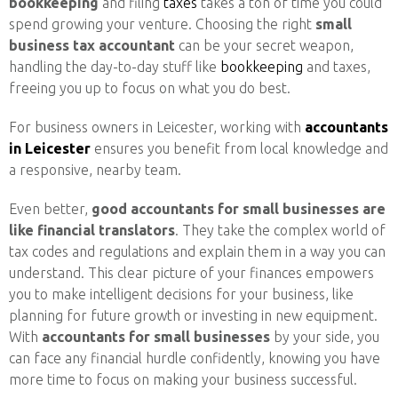
bookkeeping
and filing
taxes
takes a ton of time you could
spend growing your venture. Choosing the right
small
business tax accountant
can be your secret weapon,
handling the day-to-day stuff like
bookkeeping
and taxes,
freeing you up to focus on what you do best.
For business owners in Leicester, working with
accountants
in Leicester
ensures you benefit from local knowledge and
a responsive, nearby team.
Even better,
good accountants for small businesses are
like financial translators
. They take the complex world of
tax codes and regulations and explain them in a way you can
understand. This clear picture of your finances empowers
you to make intelligent decisions for your business, like
planning for future growth or investing in new equipment.
With
accountants for small businesses
by your side, you
can face any financial hurdle confidently, knowing you have
more time to focus on making your business successful.