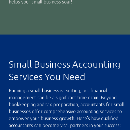
helps your small business soar!
Small Business Accounting
Services You Need
Running a small business is exciting, but financial
management can be a significant time drain. Beyond
bookkeeping and tax preparation, accountants for small
businesses offer comprehensive
accounting services
to
empower your business growth. Here’s how qualified
accountants can become vital partners in your success: