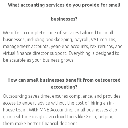
What accounting services do you provide for small
businesses?
We offer a complete suite of services tailored to small
businesses, including bookkeeping, payroll, VAT returns,
management accounts, year-end accounts, tax returns, and
virtual finance director support. Everything is designed to
be scalable as your business grows.
How can small businesses benefit from outsourced
accounting?
Outsourcing saves time, ensures compliance, and provides
access to expert advice without the cost of hiring an in-
house team. With MNE Accounting, small businesses also
gain real-time insights via cloud tools like Xero, helping
them make better financial decisions.