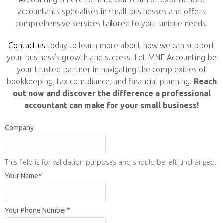
accountants specialises in small businesses and offers
comprehensive services tailored to your unique needs.
Contact us
today to learn more about how we can support
your business’s growth and success. Let MNE Accounting be
your trusted partner in navigating the complexities of
bookkeeping, tax compliance, and financial planning.
Reach
out now and discover the difference a professional
accountant can make for your small business!
Company
This field is for validation purposes and should be left unchanged.
Your Name
*
Your Phone Number
*