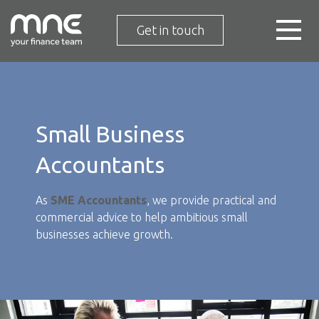
Get in touch
Small Business
Accountants
As
SME Accountants
, we provide practical and
commercial advice to help ambitious small
businesses achieve growth.