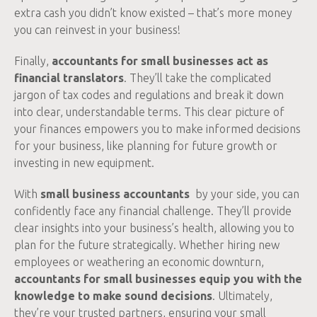
extra cash you didn’t know existed – that’s more money
you can reinvest in your business!
Finally,
accountants for small businesses act as
financial translators
. They’ll take the complicated
jargon of tax codes and regulations and break it down
into clear, understandable terms. This clear picture of
your finances empowers you to make informed decisions
for your business, like planning for future growth or
investing in new equipment.
With
small business accountants
by your side, you can
confidently face any financial challenge. They’ll provide
clear insights into your business’s health, allowing you to
plan for the future strategically. Whether hiring new
employees or weathering an economic downturn,
accountants for small businesses equip you with the
knowledge to make sound decisions
. Ultimately,
they’re your trusted partners, ensuring your small