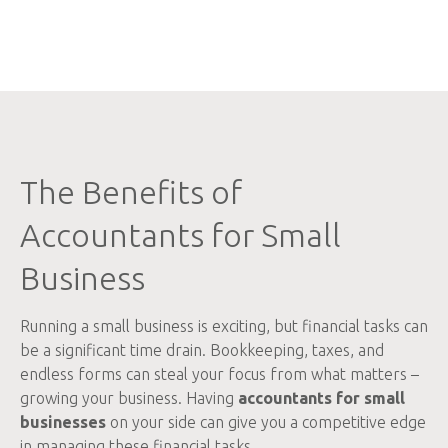
The Benefits of
Accountants for Small
Business
Running a small business is exciting, but financial tasks can
be a significant time drain. Bookkeeping, taxes, and
endless forms can steal your focus from what matters –
growing your business. Having
accountants for small
businesses
on your side can give you a competitive edge
in managing these financial tasks.