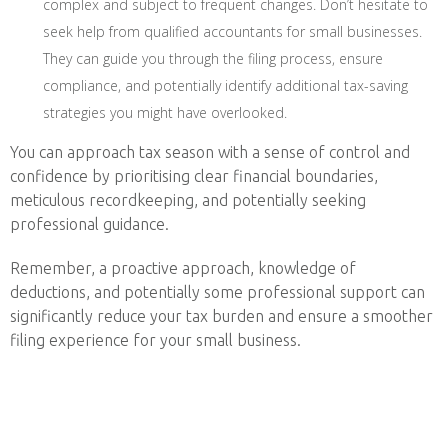
complex and subject to frequent changes. Don’t hesitate to
seek help from qualified accountants for small businesses.
They can guide you through the filing process, ensure
compliance, and potentially identify additional tax-saving
strategies you might have overlooked.
You can approach tax season with a sense of control and
confidence by prioritising clear financial boundaries,
meticulous recordkeeping, and potentially seeking
professional guidance.
Remember, a proactive approach, knowledge of
deductions, and potentially some professional support can
significantly reduce your tax burden and ensure a smoother
filing experience for your small business.