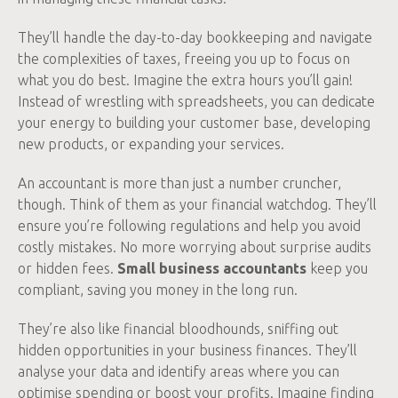
They’ll handle the day-to-day bookkeeping and navigate
the complexities of taxes, freeing you up to focus on
what you do best. Imagine the extra hours you’ll gain!
Instead of wrestling with spreadsheets, you can dedicate
your energy to building your customer base, developing
new products, or expanding your services.
An accountant is more than just a number cruncher,
though. Think of them as your financial watchdog. They’ll
ensure you’re following regulations and help you avoid
costly mistakes. No more worrying about surprise audits
or hidden fees.
Small business accountants
keep you
compliant, saving you money in the long run.
They’re also like financial bloodhounds, sniffing out
hidden opportunities in your business finances. They’ll
analyse your data and identify areas where you can
optimise spending or boost your profits. Imagine finding