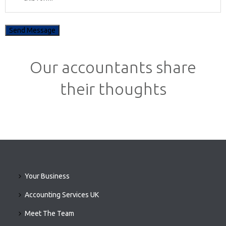
Our accountants share
their thoughts
Your Business
Accounting Services UK
Meet The Team