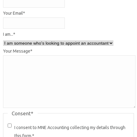
Your Email
*
I am...
*
Your Message
*
Consent
*
I consent to MNE Accounting collecting my details through
this form.
*