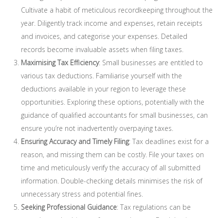
Cultivate a habit of meticulous recordkeeping throughout the
year. Diligently track income and expenses, retain receipts
and invoices, and categorise your expenses. Detailed
records become invaluable assets when filing taxes.
Maximising Tax Efficiency
: Small businesses are entitled to
various tax deductions. Familiarise yourself with the
deductions available in your region to leverage these
opportunities. Exploring these options, potentially with the
guidance of qualified accountants for small businesses, can
ensure you’re not inadvertently overpaying taxes.
Ensuring Accuracy and Timely Filing
: Tax deadlines exist for a
reason, and missing them can be costly. File your taxes on
time and meticulously verify the accuracy of all submitted
information. Double-checking details minimises the risk of
unnecessary stress and potential fines.
Seeking Professional Guidance
: Tax regulations can be