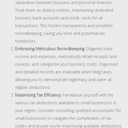
separation between business and personal finances.
Treat them as distinct entities, maintaining dedicated
business bank accounts and credit cards for all
transactions. This fosters transparency and simplifies
recordkeeping, saving you time and potential tax
headaches.
Embracing Meticulous Recordkeeping
: Diligently track
income and expenses, meticulously retain receipts and
invoices, and categorise your business costs. Organised
and detailed records are invaluable when filing taxes,
allowing you to demonstrate legitimacy and claim all
eligible deductions.
Maximising Tax Efficiency
: Familiarise yourself with the
various tax deductions available to small businesses in
your region. Consider consulting qualified accountants for
small businesses to navigate the complexities of tax
codes and ensure you’re maximising available deductions