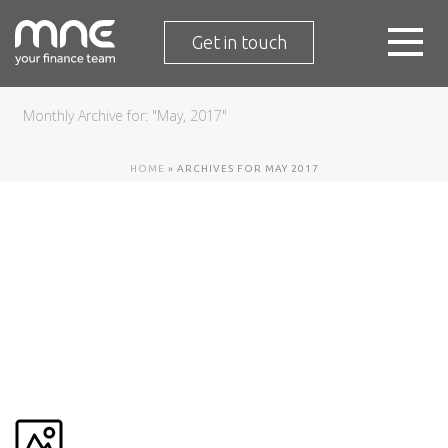
Get in touch
Monthly Archive for: "May, 2017"
HOME
»
ARCHIVES FOR MAY 2017