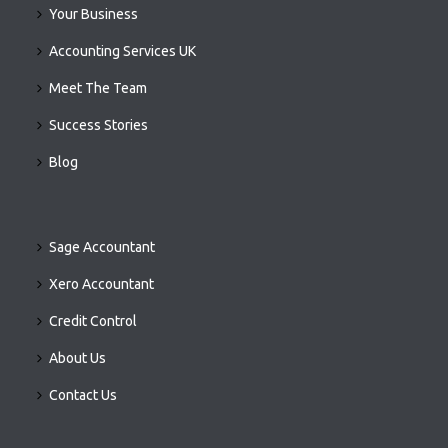
Your Business
Accounting Services UK
Meet The Team
Success Stories
Blog
Sage Accountant
Xero Accountant
Credit Control
About Us
Contact Us