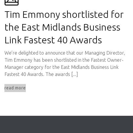
Tim Emmony shortlisted for
the East Midlands Business
Link Fastest 40 Awards
We’re delighted to announce that our Managing Director,
Tim Emmony has been shortlisted in the Fastest Owner-
Manager category for the East Midlands Business Link
Fastest 40 Awards. The awards [...]
read more