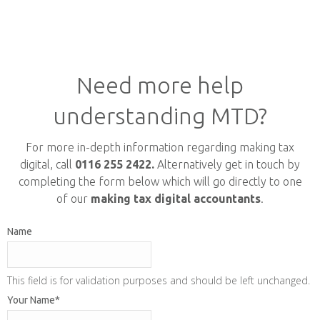
Need more help
understanding MTD?
For more in-depth information regarding making tax
digital, call
0116 255 2422.
Alternatively get in touch by
completing the form below which will go directly to one
of our
making tax digital accountants
.
Name
This field is for validation purposes and should be left unchanged.
Your Name
*