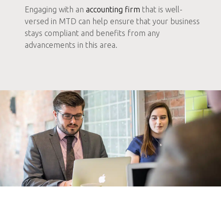
Engaging with an
accounting firm
that is well-
versed in MTD can help ensure that your business
stays compliant and benefits from any
advancements in this area.