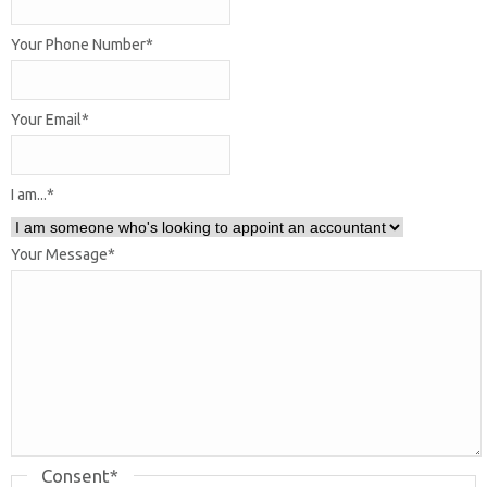
Your Phone Number
*
Your Email
*
I am...
*
Your Message
*
Consent
*