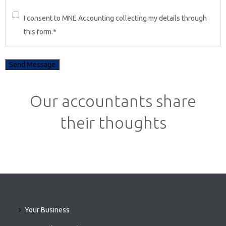
I consent to MNE Accounting collecting my details through
this form.
*
Our accountants share
their thoughts
Your Business