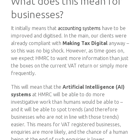
What does this mean for
businesses?
It initially means that
accounting systems
have to be
improved and digitised. In the main, our clients were
already compliant with
Making Tax Digital
anyway –
so this was no big shock. However, as time goes on,
we expect HMRC to want more information than just
the boxes on the current VAT return or simply more
frequently.
This will mean that the
Artificial Intelligence (AI)
systems
at HMRC will be able to do more
investigative work than humans would be able to –
and it will be able to spot trends (and therefore
businesses who are not in line with those trends)
easier. This means for VAT registered businesses,
enquiries are more likely, and the chance of a human
being at the end of such enquiries is lower.