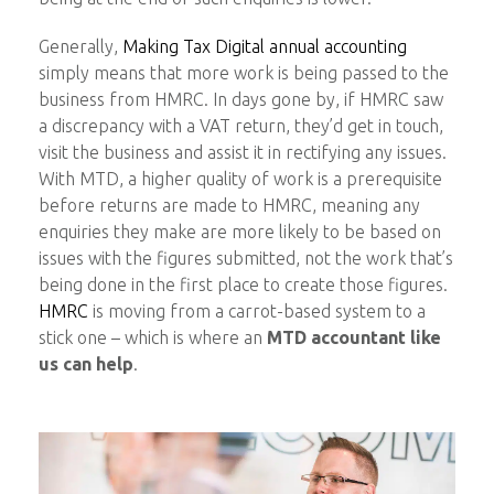
Generally,
Making Tax Digital annual accounting
simply means that more work is being passed to the
business from HMRC. In days gone by, if HMRC saw
a discrepancy with a VAT return, they’d get in touch,
visit the business and assist it in rectifying any issues.
With MTD, a higher quality of work is a prerequisite
before returns are made to HMRC, meaning any
enquiries they make are more likely to be based on
issues with the figures submitted, not the work that’s
being done in the first place to create those figures.
HMRC
is moving from a carrot-based system to a
stick one – which is where an
MTD accountant like
us can help
.