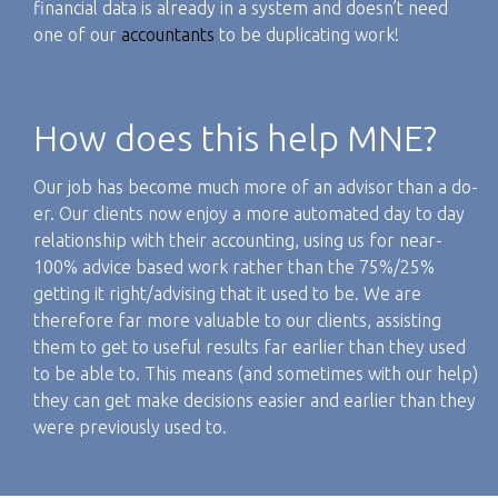
financial data is already in a system and doesn’t need
one of our
accountants
to be duplicating work!
How does this help MNE?
Our job has become much more of an advisor than a do-
er. Our clients now enjoy a more automated day to day
relationship with their accounting, using us for near-
100% advice based work rather than the 75%/25%
getting it right/advising that it used to be. We are
therefore far more valuable to our clients, assisting
them to get to useful results far earlier than they used
to be able to. This means (and sometimes with our help)
they can get make decisions easier and earlier than they
were previously used to.