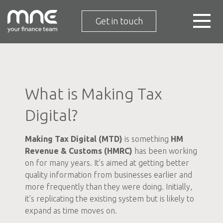
Get in touch
What is Making Tax
Digital?
Making Tax Digital (MTD)
is something
HM
Revenue & Customs (HMRC)
has been working
on for many years. It’s aimed at getting better
quality information from businesses earlier and
more frequently than they were doing. Initially,
it’s replicating the existing system but is likely to
expand as time moves on.