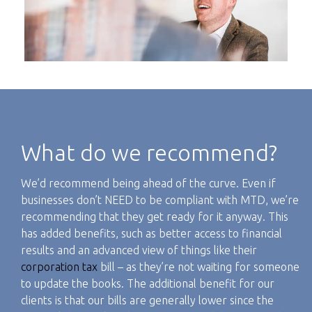
What do we recommend?
We’d recommend being ahead of the curve. Even if
businesses don’t NEED to be compliant with MTD, we’re
recommending that they get ready for it anyway. This
has added benefits, such as better access to financial
results and an advanced view of things like their
corporation tax
bill – as they’re not waiting for someone
to update the books. The additional benefit for our
clients is that our bills are generally lower since the