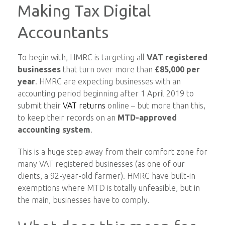
Making Tax Digital
Accountants
To begin with, HMRC is targeting all
VAT registered
businesses
that turn over more than
£85,000 per
year
. HMRC are expecting businesses with an
accounting period beginning after 1 April 2019 to
submit their
VAT returns
online – but more than this,
to keep their records on an
MTD-approved
accounting system
.
This is a huge step away from their comfort zone for
many VAT registered businesses (as one of our
clients, a 92-year-old farmer). HMRC have built-in
exemptions where MTD is totally unfeasible, but in
the main, businesses have to comply.