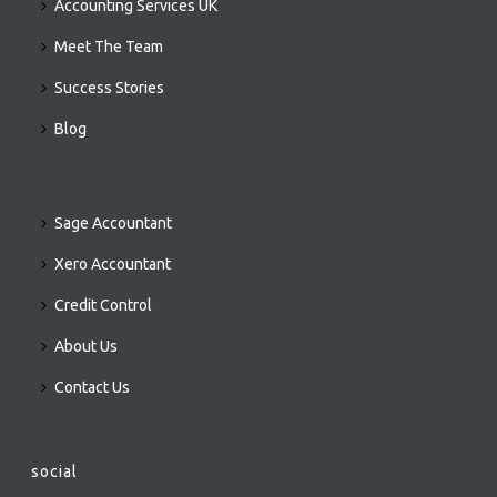
Accounting Services UK
Meet The Team
Success Stories
Blog
Sage Accountant
Xero Accountant
Credit Control
About Us
Contact Us
social