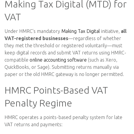
Making Tax Digital (MTD) for
VAT
Under HMRC’s mandatory
Making Tax Digital
initiative,
all
VAT-registered businesses
—regardless of whether
they met the threshold or registered voluntarily—must
keep digital records and submit VAT returns using HMRC-
compatible
online accounting software
(such as Xero,
QuickBooks, or Sage). Submitting returns manually via
paper or the old HMRC gateway is no longer permitted.
HMRC Points-Based VAT
Penalty Regime
HMRC operates a points-based penalty system for late
VAT returns and payments: