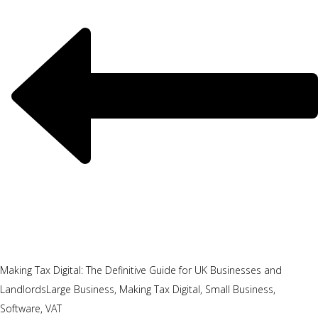
Making Tax Digital: The Definitive Guide for UK Businesses and
Landlords
Large Business, Making Tax Digital, Small Business,
Software, VAT