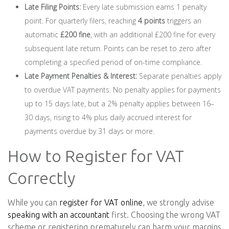
Late Filing Points:
Every late submission earns 1 penalty
point. For quarterly filers, reaching
4 points
triggers an
automatic
£200 fine
, with an additional £200 fine for every
subsequent late return. Points can be reset to zero after
completing a specified period of on-time compliance.
Late Payment Penalties & Interest:
Separate penalties apply
to overdue VAT payments. No penalty applies for payments
up to 15 days late, but a 2% penalty applies between 16–
30 days, rising to 4% plus daily accrued interest for
payments overdue by 31 days or more.
How to Register for VAT
Correctly
While you can
register for VAT online
, we strongly advise
speaking with an accountant
first. Choosing the wrong VAT
scheme or registering prematurely can harm your margins