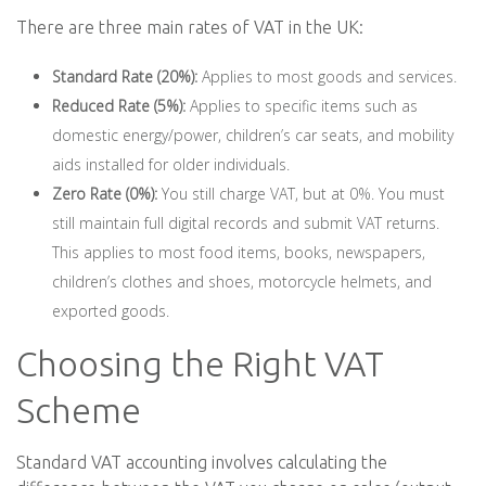
There are three main rates of VAT in the UK:
Standard Rate (20%):
Applies to most goods and services.
Reduced Rate (5%):
Applies to specific items such as
domestic energy/power, children’s car seats, and mobility
aids installed for older individuals.
Zero Rate (0%):
You still charge VAT, but at 0%. You must
still maintain full digital records and submit VAT returns.
This applies to most food items, books, newspapers,
children’s clothes and shoes, motorcycle helmets, and
exported goods.
Choosing the Right VAT
Scheme
Standard VAT accounting involves calculating the