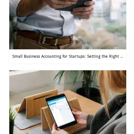
Small Business Accounting for Startups: Setting the Right Foundation