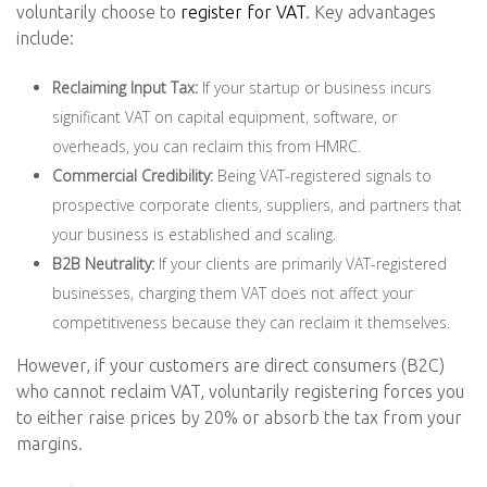
voluntarily choose to
register for VAT
. Key advantages
include:
Reclaiming Input Tax:
If your startup or business incurs
significant VAT on capital equipment, software, or
overheads, you can reclaim this from HMRC.
Commercial Credibility:
Being VAT-registered signals to
prospective corporate clients, suppliers, and partners that
your business is established and scaling.
B2B Neutrality:
If your clients are primarily VAT-registered
businesses, charging them VAT does not affect your
competitiveness because they can reclaim it themselves.
However, if your customers are direct consumers (B2C)
who cannot reclaim VAT, voluntarily registering forces you
to either raise prices by 20% or absorb the tax from your
margins.