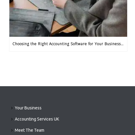
Choosing the Right Accounting Software for Your Business Needs
Your Business
Accounting Services UK
Meet The Team