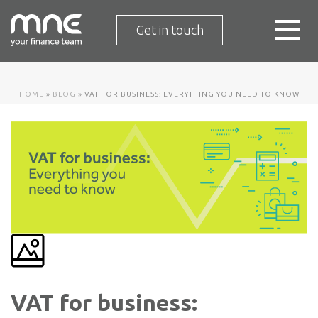
Get in touch
HOME
»
BLOG
»
VAT FOR BUSINESS: EVERYTHING YOU NEED TO KNOW
VAT for business: