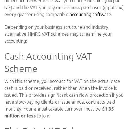
difference between the VAT you charge on sales (output
tax) and the VAT you pay on business purchases (input tax)
every quarter using compatible
accounting software
.
Depending on your business structure and industry,
alternative HMRC VAT schemes may streamline your
accounting:
Cash Accounting VAT
Scheme
With this scheme, you account for VAT on the actual date
cash is paid or received, rather than when the invoice is
issued. This provides significant cash flow protection if you
have slow-paying clients or issue annual contracts paid
monthly. Your annual taxable turnover must be
£1.35
million or less
to join.