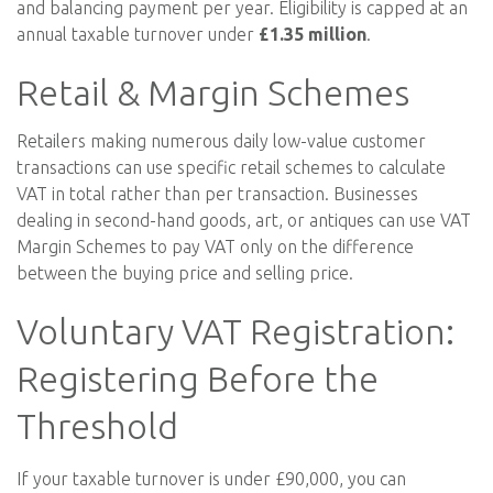
and balancing payment per year. Eligibility is capped at an
annual taxable turnover under
£1.35 million
.
Retail & Margin Schemes
Retailers making numerous daily low-value customer
transactions can use specific retail schemes to calculate
VAT in total rather than per transaction. Businesses
dealing in second-hand goods, art, or antiques can use VAT
Margin Schemes to pay VAT only on the difference
between the buying price and selling price.
Voluntary VAT Registration:
Registering Before the
Threshold
If your taxable turnover is under £90,000, you can