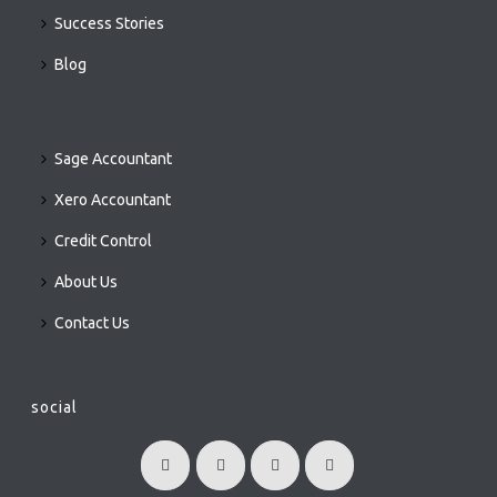
Success Stories
Blog
Sage Accountant
Xero Accountant
Credit Control
About Us
Contact Us
social