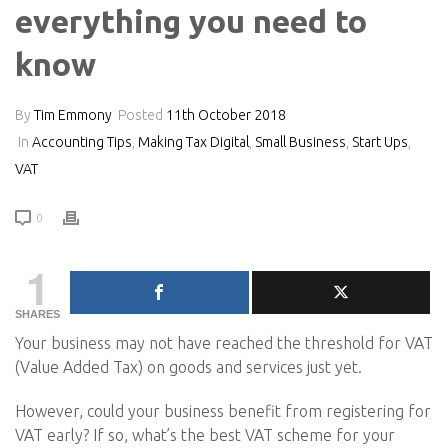
everything you need to
know
By
Tim Emmony
Posted
11th October 2018
In
Accounting Tips
,
Making Tax Digital
,
Small Business
,
Start Ups
,
VAT
0
1
SHARES
Your business may not have reached the threshold for VAT
(Value Added Tax) on goods and services just yet.
However, could your business benefit from registering for
VAT early? If so, what’s the best VAT scheme for your