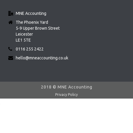
MNE Accounting
The Phoenix Yard
5-9 Upper Brown Street
Leicester
LE1 5TE
0116 255 2422
hello@mneaccounting.co.uk
2018 © MNE Accounting
Privacy Policy