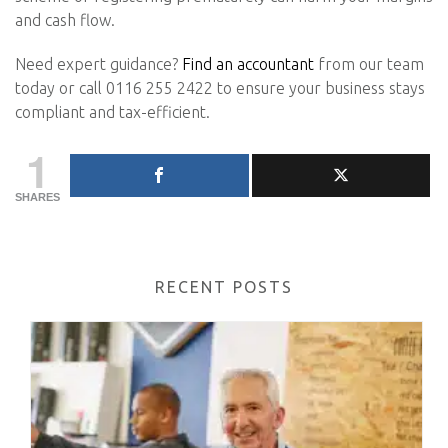
and cash flow.
Need expert guidance?
Find an accountant
from our team
today or call 0116 255 2422 to ensure your business stays
compliant and tax-efficient.
1
SHARES
RECENT POSTS