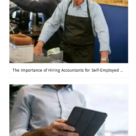
The Importance of Hiring Accountants for Self-Employed Professionals