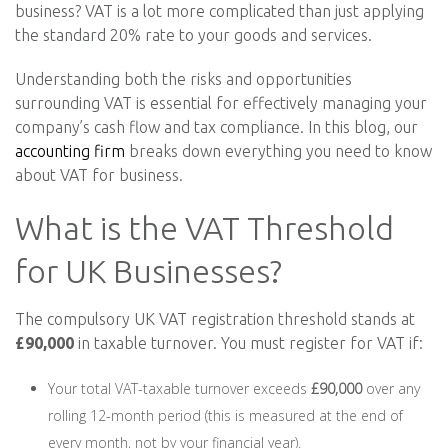
business? VAT is a lot more complicated than just applying
the standard 20% rate to your goods and services.
Understanding both the risks and opportunities
surrounding VAT is essential for effectively managing your
company’s cash flow and tax compliance. In this blog, our
accounting firm
breaks down everything you need to know
about VAT for business.
What is the VAT Threshold
for UK Businesses?
The compulsory UK VAT registration threshold stands at
£90,000
in taxable turnover. You must register for VAT if:
Your total VAT-taxable turnover exceeds
£90,000
over any
rolling 12-month period (this is measured at the end of
every month, not by your financial year).