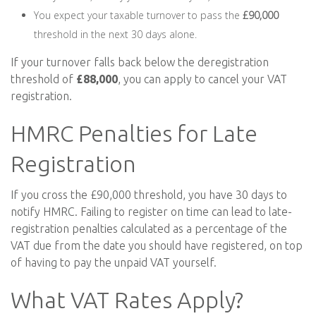
You expect your taxable turnover to pass the
£90,000
threshold in the next 30 days alone.
If your turnover falls back below the deregistration
threshold of
£88,000
, you can apply to cancel your VAT
registration.
HMRC Penalties for Late
Registration
If you cross the £90,000 threshold, you have 30 days to
notify HMRC. Failing to register on time can lead to late-
registration penalties calculated as a percentage of the
VAT due from the date you should have registered, on top
of having to pay the unpaid VAT yourself.
What VAT Rates Apply?