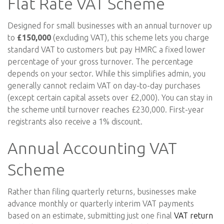
Flat Rate VAT Scheme
Designed for small businesses with an annual turnover up
to
£150,000
(excluding VAT), this scheme lets you charge
standard VAT to customers but pay HMRC a fixed lower
percentage of your gross turnover. The percentage
depends on your sector. While this simplifies admin, you
generally cannot reclaim VAT on day-to-day purchases
(except certain capital assets over £2,000). You can stay in
the scheme until turnover reaches £230,000. First-year
registrants also receive a 1% discount.
Annual Accounting VAT
Scheme
Rather than filing quarterly returns, businesses make
advance monthly or quarterly interim VAT payments
based on an estimate, submitting just one final
VAT return